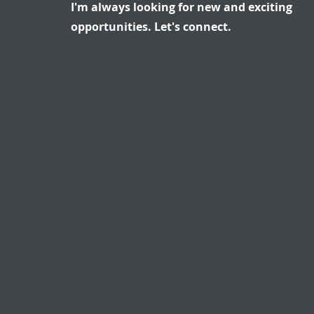
I'm always looking for new and exciting
opportunities. Let's connect.