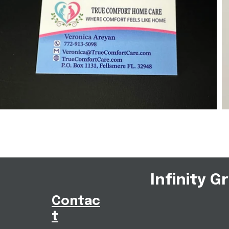
Infinity G
Contac
t