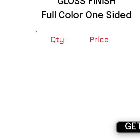
GLOSS FINISH
Full Color One Sided
Qty:
Price
250
$56.00
500
$64.00
1000
$96.00
1500
$134.00
2000
$162.00
GE