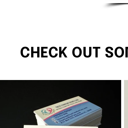
CHECK OUT SO