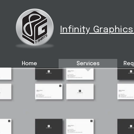
Infinity Graphics
Home
Services
Req