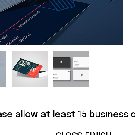
ase allow at least 15 business