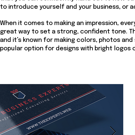
to introduce yourself and your business, or 
When it comes to making an impression, every
great way to set a strong, confident tone. Th
and it’s known for making colors, photos and 
popular option for designs with bright logos