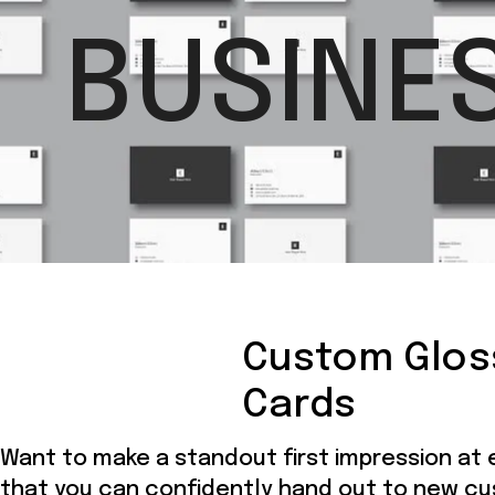
BUSINE
Custom Glos
Cards
Want to make a standout first impression at
that you can confidently hand out to new c