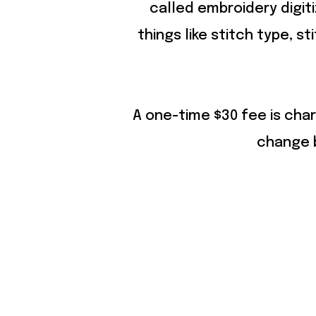
called embroidery digit
things like stitch type, st
A one-time $30 fee is char
change b