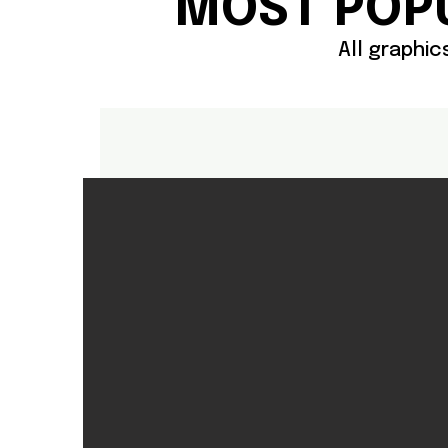
MOST POP
All graphi
Polos