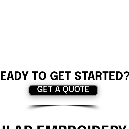
EADY TO GET STARTED
GET A QUOTE