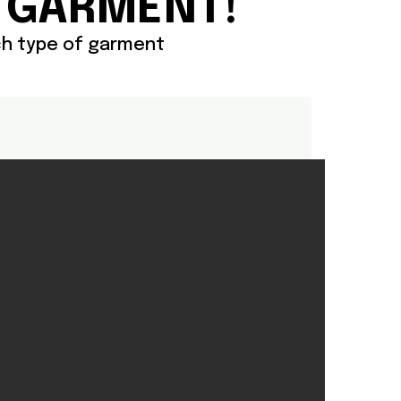
 GARMENT!
ach type of garment
X PRODUCTS