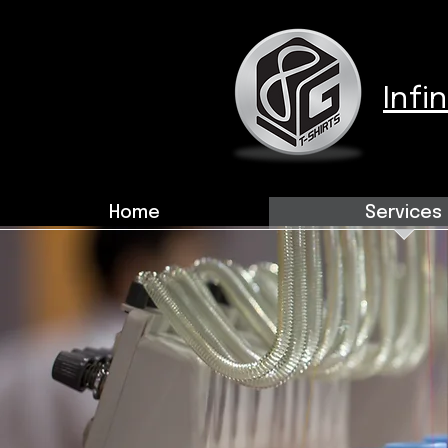
Infi
Home
Services