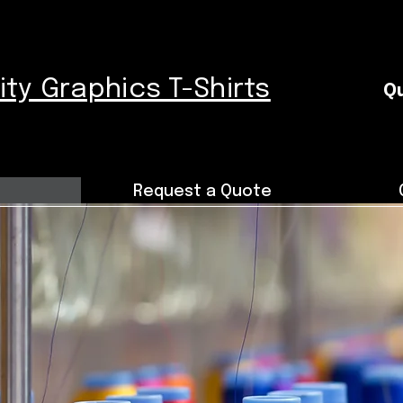
nity Graphics T-Shirts
Qu
Request a Quote