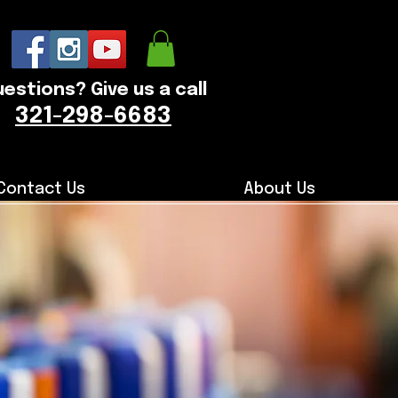
estions? Give us a call
321-298-6683
Contact Us
About Us