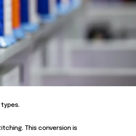
RY
 types.
itching. This conversion is