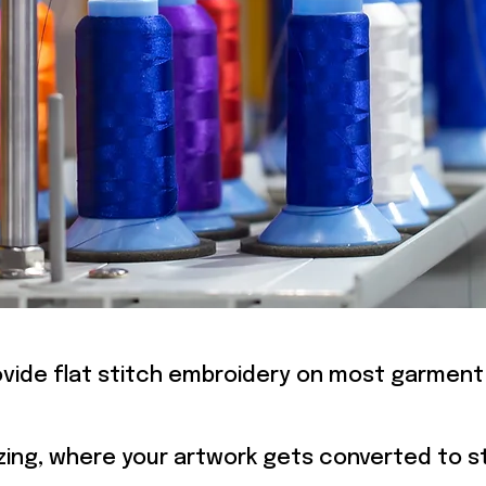
MBROIDE
vide flat stitch embroidery on most garment
itizing, where your artwork gets converted to st