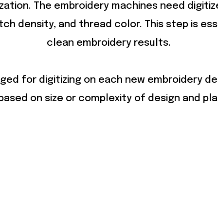
ization. The embroidery machines need digiti
itch density, and thread color. This step is ess
clean embroidery results.
ged for digitizing on each new embroidery de
ased on size or complexity of design and pl