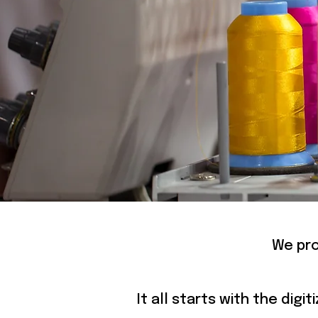
E
We pro
It all starts with the dig