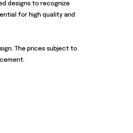
zed designs to recognize
ential for high quality and
sign. The prices subject to
acement.