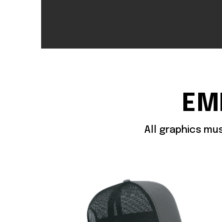
EM
All graphics mu