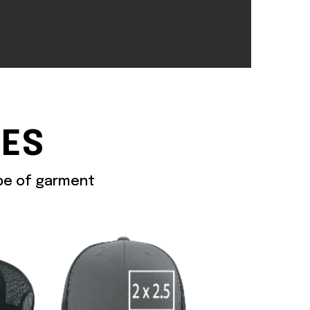
ZES
ype of garment