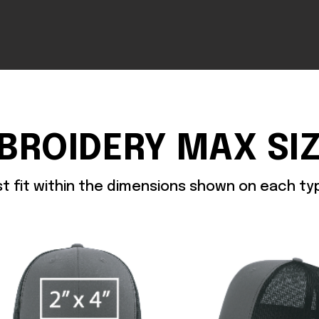
BROIDERY MAX SI
st fit within the dimensions shown on each t