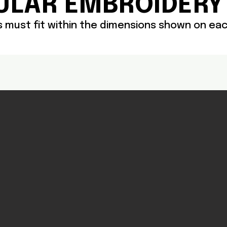
ULAR EMBROIDERY
cs must fit within the dimensions shown on e
Headwear
MI