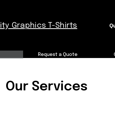
nity Graphics T-Shirts
Qu
Request a Quote
Our Services