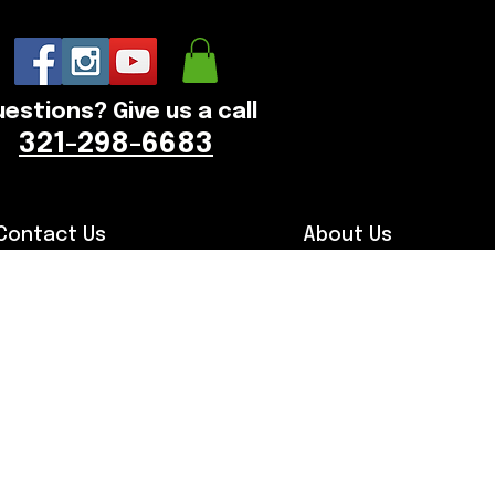
estions? Give us a call
321-298-6683
Contact Us
About Us