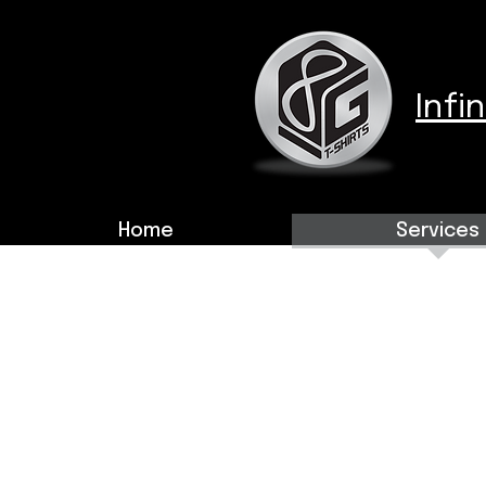
Infi
Home
Services